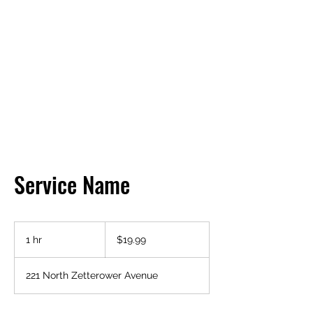
HENDRIX FIRE
PROTECTION
Service Name
19.99
US
1 hr
1
$19.99
dollars
h
221 North Zetterower Avenue