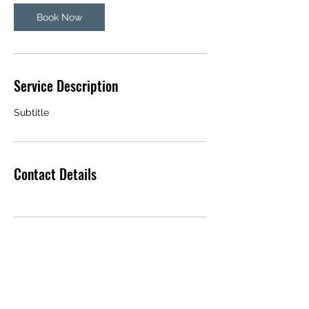
Book Now
Service Description
Subtitle
Contact Details